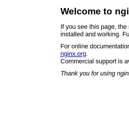
Welcome to ngi
If you see this page, the
installed and working. Fu
For online documentation
nginx.org
.
Commercial support is a
Thank you for using ngin